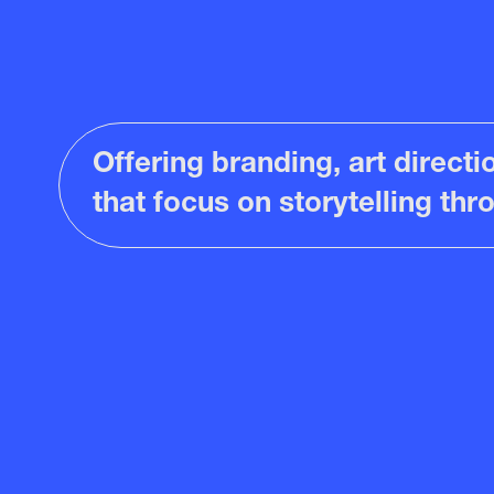
Offering branding, art direct
that focus on storytelling th