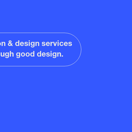
ion & design services
rough good design.