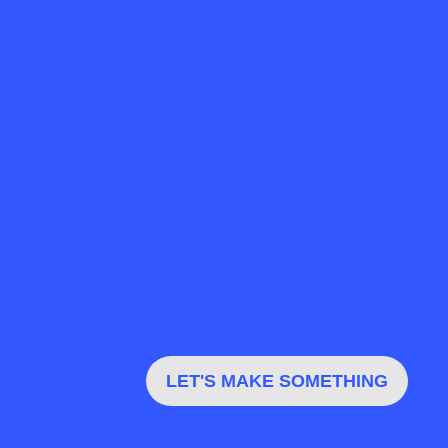
LET'S MAKE SOMETHING